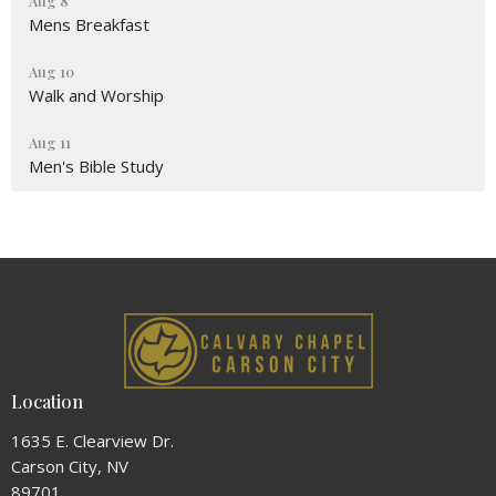
Aug 8
Mens Breakfast
Aug 10
Walk and Worship
Aug 11
Men's Bible Study
Location
1635 E. Clearview Dr.
Carson City, NV
89701