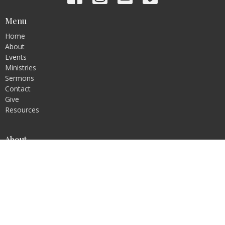
Menu
Home
About
Events
Ministries
Sermons
Contact
Give
Resources
About
About Us
Statement of Faith
Ministries
Children's Ministry
Youth Ministry