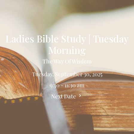
Ladies Bible Study | Tuesday
Morning
The Way Of Wisdom
Tuesday, September 30, 2025
9:30 - 11:30 am
Next Date