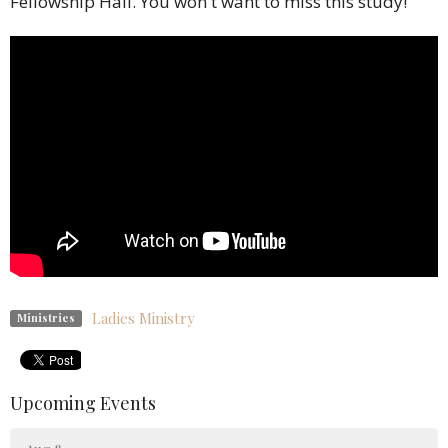
Fellowship Hall.
You won't want to miss this study!
Ladies Ministry
Ministries
Upcoming Events