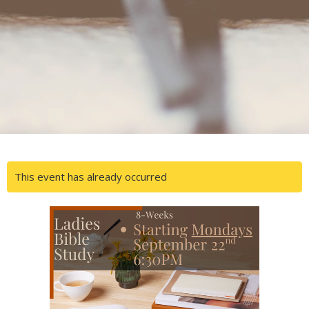
This event has already occurred