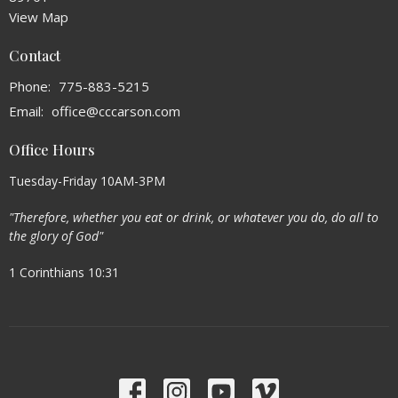
View Map
Contact
Phone:
775-883-5215
Email
:
office@cccarson.com
Office Hours
Tuesday-Friday 10AM-3PM
"Therefore, whether you eat or drink, or whatever you do, do all to
the glory of God"
1 Corinthians 10:31