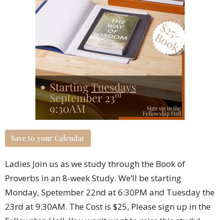
Save to your Calendar
Ladies Join us as we study through the Book of
Proverbs in an 8-week Study. We’ll be starting
Monday, Spetember 22
nd
at 6:30PM and Tuesday the
23
rd
at 9:30AM. The Cost is $25,
Please sign up in the