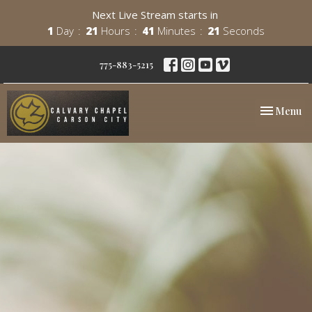
Next Live Stream starts in
1
Day
21
Hours
41
Minutes
21
Seconds
775-883-5215
Toggle nav
Menu