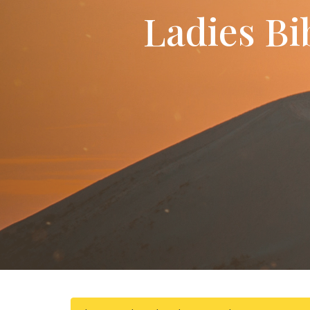
Ladies Bi