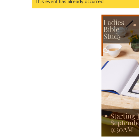
This event has already occurred