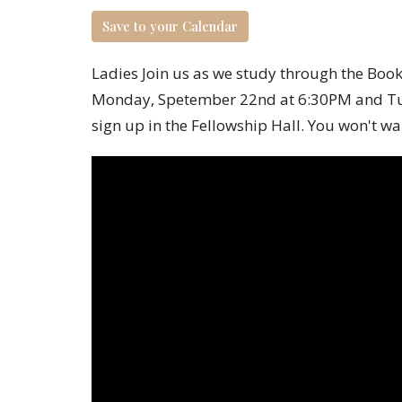
Save to your Calendar
Ladies Join us as we study through the Book 
Monday, Spetember 22
nd
at 6:30PM and Tu
sign up in the Fellowship Hall.
You won't wan