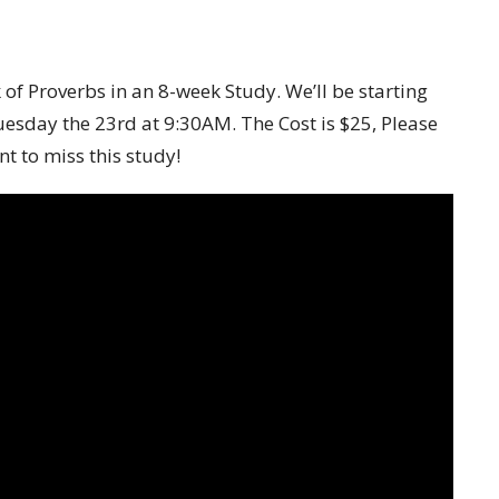
of Proverbs in an 8-week Study. We’ll be starting
esday the 23
rd
at 9:30AM. The Cost is $25,
Please
t to miss this study!