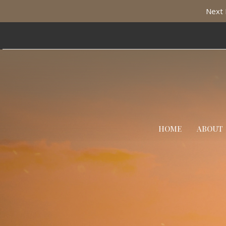
Next 
HOME
ABOUT