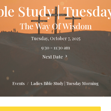
ble Study | Tuesd
The Way Of Wisdom
Tuesday, October 7, 2025
9:30 - 11:30 am
Next Date
Events
Ladies Bible Study | Tuesday Morning