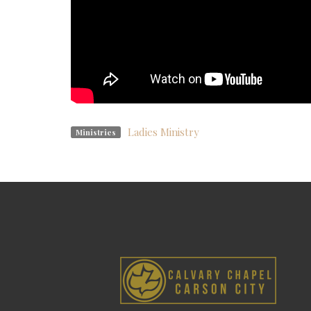
Ladies Ministry
Ministries