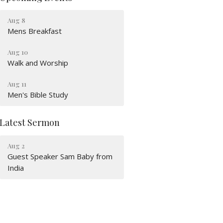
Aug 8
Mens Breakfast
Aug 10
Walk and Worship
Aug 11
Men's Bible Study
Latest Sermon
Aug 2
Guest Speaker Sam Baby from
India