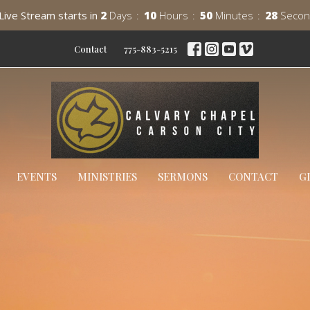
Live Stream starts in
2
Days
10
Hours
50
Minutes
27
Secon
Contact
775-883-5215
EVENTS
MINISTRIES
SERMONS
CONTACT
G