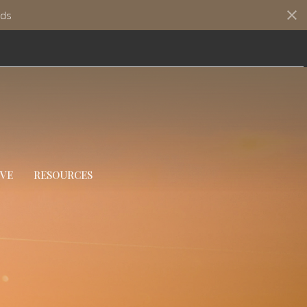
ds
IVE
RESOURCES