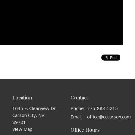
Location
Contact
1635 E. Clearview Dr.
Phone:
775-883-5215
Carson City, NV
Email
:
office@cccarson.com
89701
View Map
Office Hours