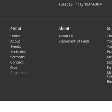
Tuesday-Friday 10AM-3PM
Menu
About
Mi
Home
About Us
Chi
About
Statement of Faith
You
Events
Yo
Ministries
Pr
Sermons
Men
Contact
Lad
Give
Fam
Resources
Mis
Fo
Re
Login