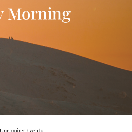
ay Morning
Upcoming Events