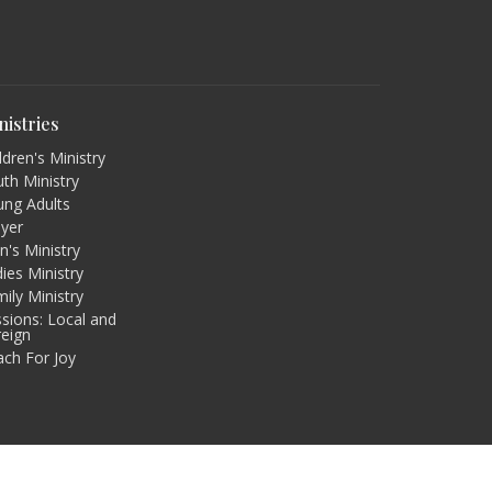
nistries
ldren's Ministry
th Ministry
ung Adults
ayer
's Ministry
ies Ministry
ily Ministry
sions: Local and
reign
ach For Joy
powered by
Website
Developed