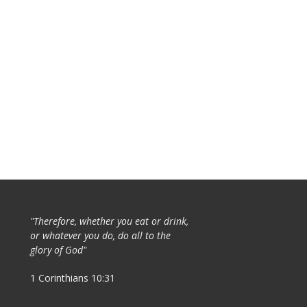
"Therefore, whether you eat or drink,
or whatever you do, do all to the
glory of God"
1 Corinthians 10:31