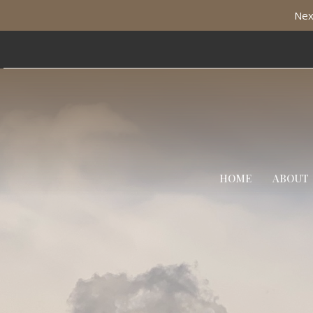
Nex
HOME
ABOUT