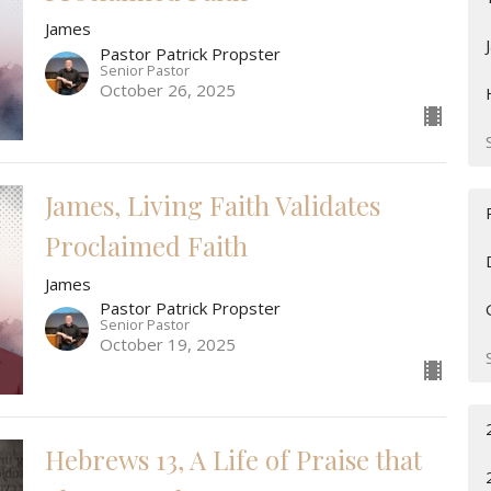
James
Pastor Patrick Propster
Senior Pastor
October 26, 2025
James, Living Faith Validates
Proclaimed Faith
James
Pastor Patrick Propster
Senior Pastor
October 19, 2025
Hebrews 13, A Life of Praise that