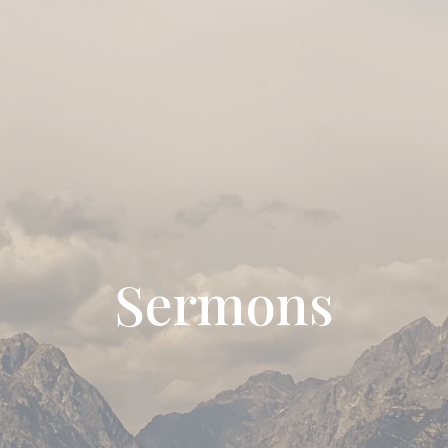
Sermons