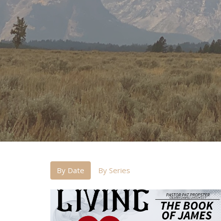
By Date
By Series