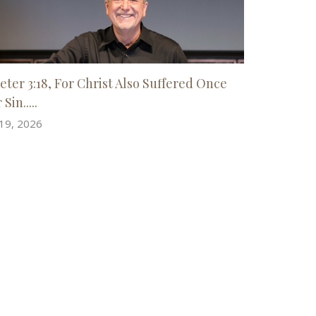
Peter 3:18, For Christ Also Suffered Once
 Sin.....
 19, 2026