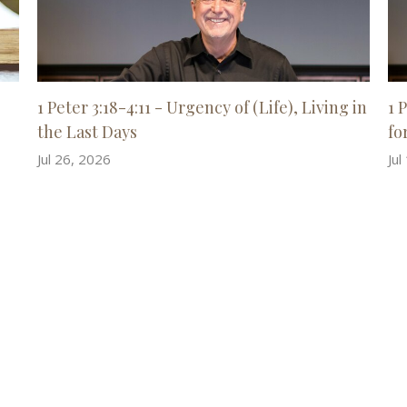
1 Peter 3:18-4:11 - Urgency of (Life), Living in
1 
the Last Days
for
Jul 26, 2026
Jul