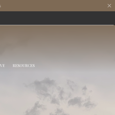
s
IVE
RESOURCES