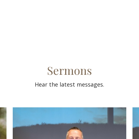
Sermons
Hear the latest messages.