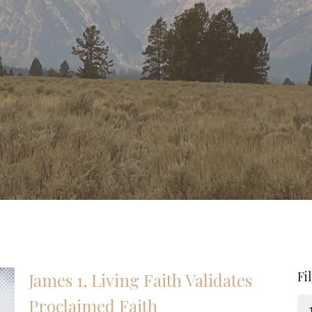
Fi
James 1, Living Faith Validates
Proclaimed Faith