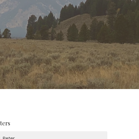
lters
1 Peter