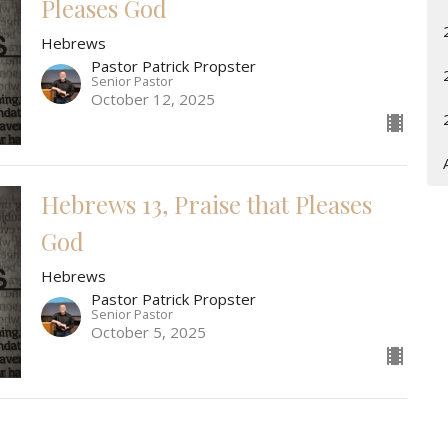
Pleases God
Hebrews
Pastor Patrick Propster
Senior Pastor
October 12, 2025
Hebrews 13, Praise that Pleases
God
Hebrews
Pastor Patrick Propster
Senior Pastor
October 5, 2025