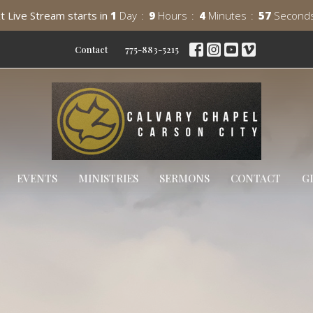
t Live Stream starts in
1
Day
9
Hours
4
Minutes
55
Second
Contact
775-883-5215
EVENTS
MINISTRIES
SERMONS
CONTACT
G