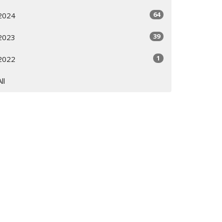
64
2024
39
2023
1
2022
All