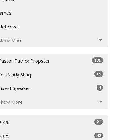
James
Hebrews
Show More
139
Pastor Patrick Propster
19
Dr. Randy Sharp
4
Guest Speaker
Show More
21
2026
42
2025