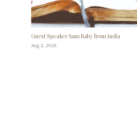
Guest Speaker Sam Baby from India
Aug 2, 2026