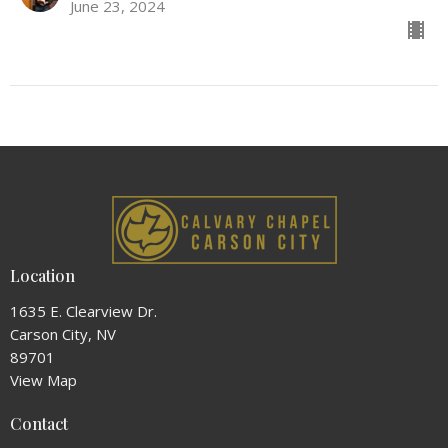
June 23, 2024
Location
1635 E. Clearview Dr.
Carson City, NV
89701
View Map
Contact