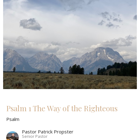
Psalm 1 The Way of the Righteous
Psalm
Pastor Patrick Propster
Senior Pastor