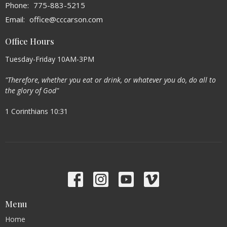
Phone:
775-883-5215
Email
:
office@cccarson.com
Office Hours
Tuesday-Friday 10AM-3PM
"Therefore, whether you eat or drink, or whatever you do, do all to
the glory of God"
1 Corinthians 10:31
Menu
Home