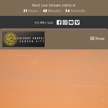
Next Live Stream starts in
21
Hours
48
Minutes
54
Seconds
775-883-5215
Toggle nav
Menu