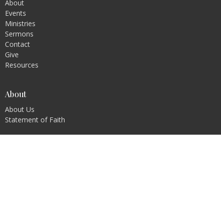
About
Events
Ministries
Sermons
Contact
Give
Resources
About
About Us
Statement of Faith
Ministries
Children's Ministry
Youth Ministry
Young Adults
Prayer
Men's Ministry
Ladies Ministry