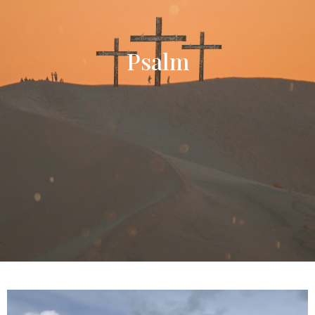
Psalm