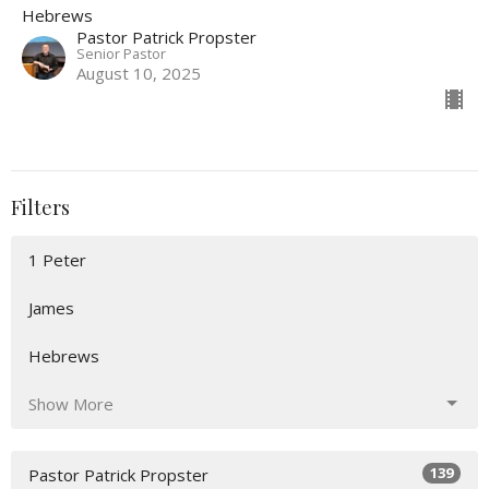
Hebrews
Pastor Patrick Propster
Senior Pastor
August 10, 2025
Filters
1 Peter
James
Hebrews
Show More
139
Pastor Patrick Propster