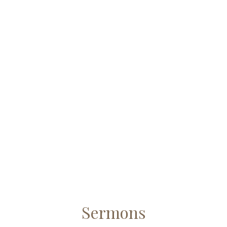
Sermons