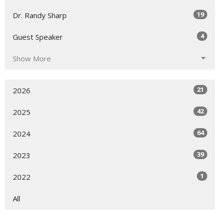
19
Dr. Randy Sharp
4
Guest Speaker
Show More
21
2026
42
2025
64
2024
39
2023
1
2022
All