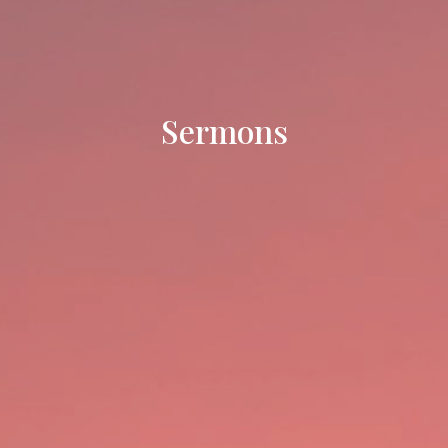
Sermons