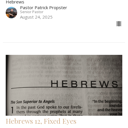
Hebrews
Pastor Patrick Propster
Senior Pastor
August 24, 2025
Hebrews 12, Fixed Eyes