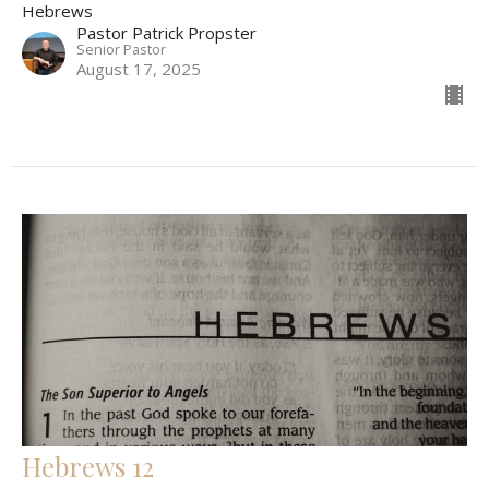
Hebrews
Pastor Patrick Propster
Senior Pastor
August 17, 2025
Hebrews 12