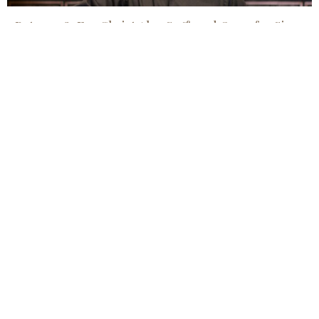
1 Peter 3:18, For Christ Also Suffered Once for Sin.....
Jul 19, 2026