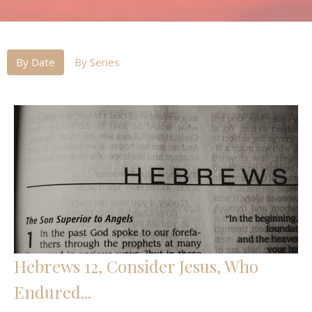
By Date
By Series
Hebrews 12, Consider Jesus, Who
Endured...