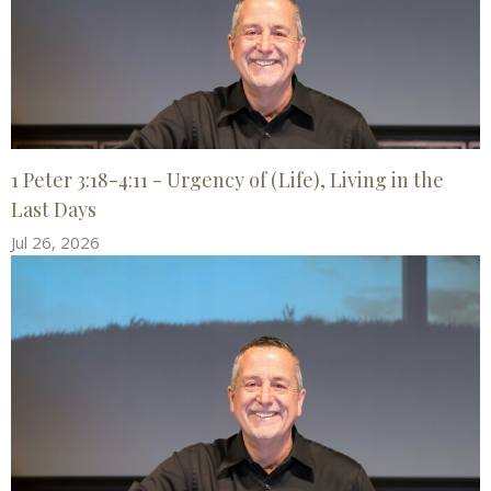
1 Peter 3:18-4:11 - Urgency of (Life), Living in the
Last Days
Jul 26, 2026