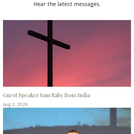
Hear the latest messages.
Guest Speaker Sam Baby from India
Aug 2, 2026