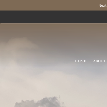
Next 
HOME
ABOUT