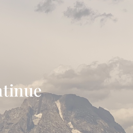
ntinue