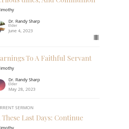
Timothy
Dr. Randy Sharp
Elder
June 4, 2023
arnings To A Faithful Servant
Timothy
Dr. Randy Sharp
Elder
May 28, 2023
RRENT SERMON
n These Last Days: Continue
Timothy