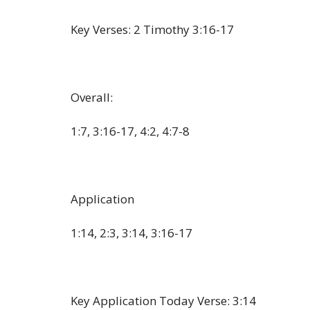
Key Verses: 2 Timothy 3:16-17
Overall:
1:7, 3:16-17, 4:2, 4:7-8
Application
1:14, 2:3, 3:14, 3:16-17
Key Application Today Verse: 3:14