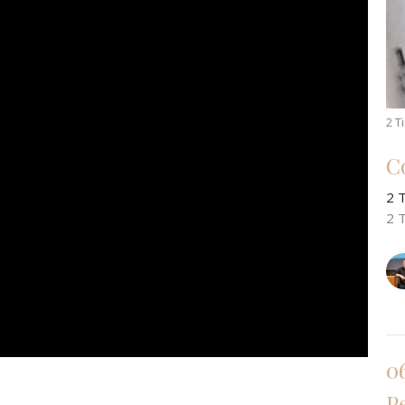
2 T
C
2 
2 
0
P