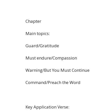
Chapter
Main topics:
Guard/Gratitude
Must endure/Compassion
Warning/But You Must Continue
Command/Preach the Word
Key Application Verse: