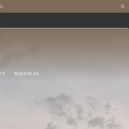
ds
IVE
RESOURCES