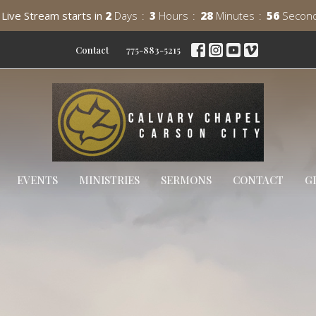
Live Stream starts in
2
Days
3
Hours
28
Minutes
55
Secon
Contact
775-883-5215
EVENTS
MINISTRIES
SERMONS
CONTACT
G