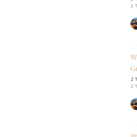
2 
W
G
2 
2 
Vie