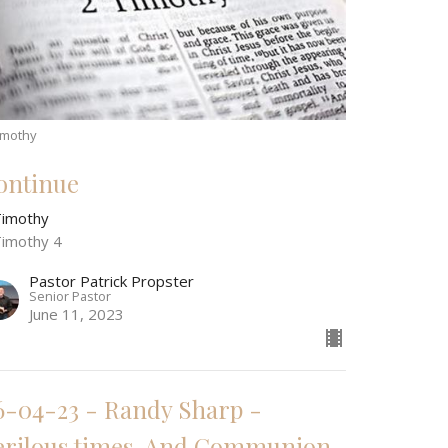
imothy
ontinue
Timothy
Timothy 4
Pastor Patrick Propster
Senior Pastor
June 11, 2023
6-04-23 - Randy Sharp -
erilous times, And Communion