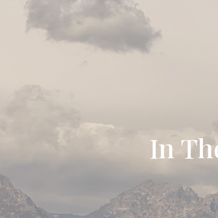
In Th