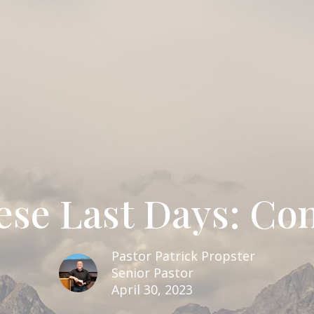
ese Last Days: Co
Pastor Patrick Propster
Senior Pastor
April 30, 2023