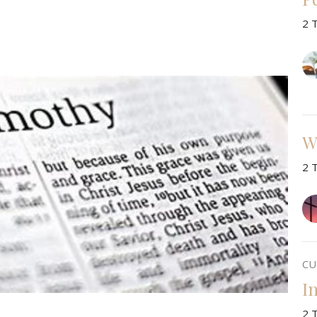
2 
W
2 
CU
I
2 