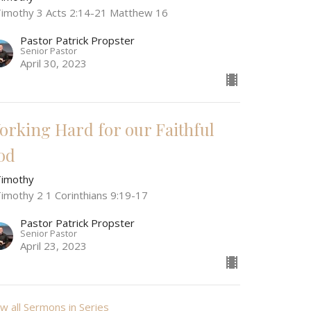
Timothy 3 Acts 2:14-21 Matthew 16
Pastor Patrick Propster
Senior Pastor
April 30, 2023
orking Hard for our Faithful
od
Timothy
Timothy 2 1 Corinthians 9:19-17
Pastor Patrick Propster
Senior Pastor
April 23, 2023
w all Sermons in Series