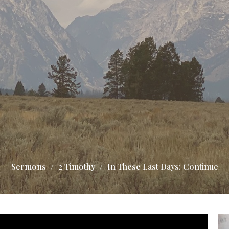
Sermons
2 Timothy
In These Last Days: Continue