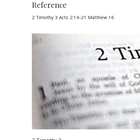
Reference
2 Timothy 3 Acts 2:14-21 Matthew 16