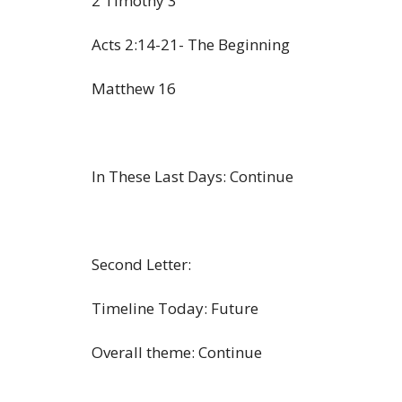
2 Timothy 3
Acts 2:14-21- The Beginning
Matthew 16
In These Last Days: Continue
Second Letter:
Timeline Today: Future
Overall theme: Continue