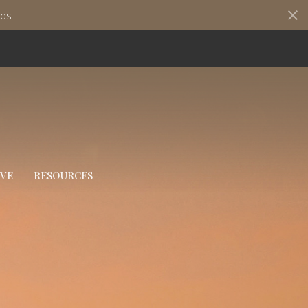
ds
IVE
RESOURCES