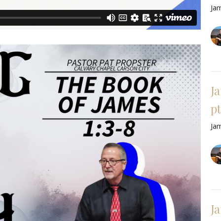
Ja
J
pt
Ja
Ja