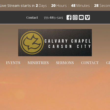
Live Stream starts in
2
Days
20
Hours
48
Minutes
26
Secon
Contact
775-883-5215
EVENTS
MINISTRIES
SERMONS
CONTACT
G