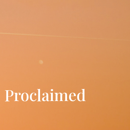
s Proclaimed