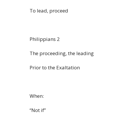
To lead, proceed
Philippians 2
The proceeding, the leading
Prior to the Exaltation
When:
“Not if”