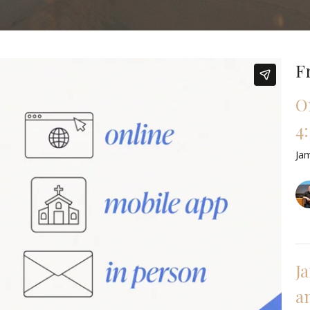
F
O
4:
Ja
J
a