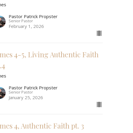
mes
Pastor Patrick Propster
Senior Pastor
February 1, 2026
ames 4-5, Living Authentic Faith
.4
mes
Pastor Patrick Propster
Senior Pastor
January 25, 2026
mes 4, Authentic Faith pt. 3