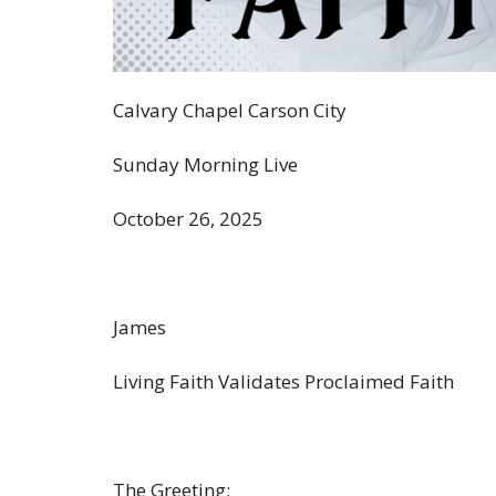
Calvary Chapel Carson City
Sunday Morning Live
October 26, 2025
James
Living Faith Validates Proclaimed Faith
The Greeting: