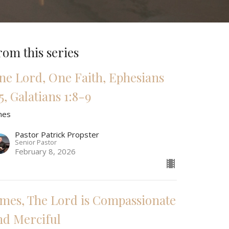
rom this series
ne Lord, One Faith, Ephesians
5, Galatians 1:8-9
mes
Pastor Patrick Propster
Senior Pastor
February 8, 2026
ames, The Lord is Compassionate
nd Merciful