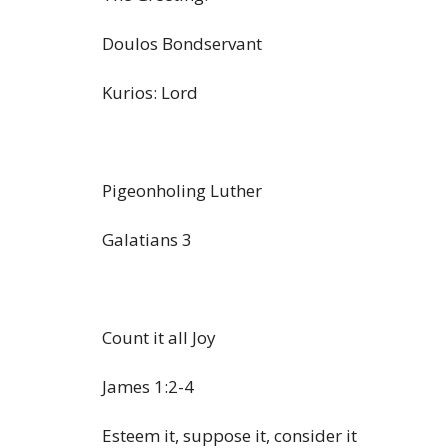
Doulos Bondservant
Kurios: Lord
Pigeonholing Luther
Galatians 3
Count it all Joy
James 1:2-4
Esteem it, suppose it, consider it