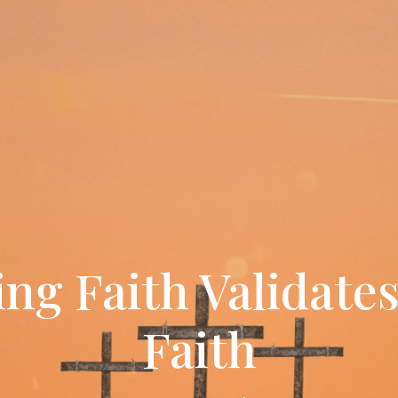
ving Faith Validate
Faith