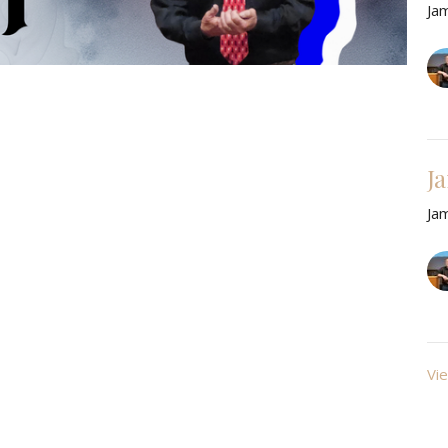
Ja
J
Ja
Vie