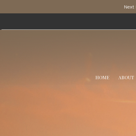
Next 
HOME
ABOUT