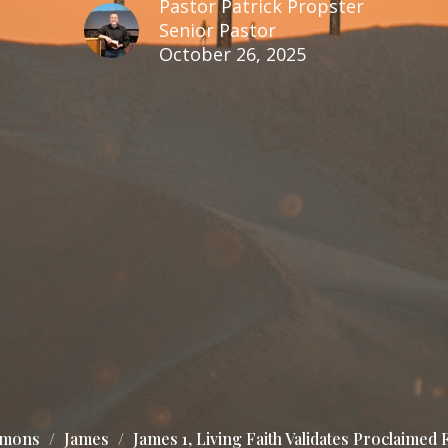
Pastor Patrick Propster
Senior Pastor
October 26, 2025
rmons
James
James 1, Living Faith Validates Proclaimed F