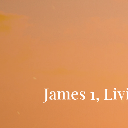
James 1, Li