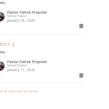
mes
Pastor Patrick Propster
Senior Pastor
January 18, 2026
ames 4
mes
Pastor Patrick Propster
Senior Pastor
January 11, 2026
w all Sermons in Series