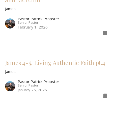
James
Pastor Patrick Propster
Senior Pastor
February 1, 2026
James 4-5, Living Authentic Faith pt.4
James
Pastor Patrick Propster
Senior Pastor
January 25, 2026