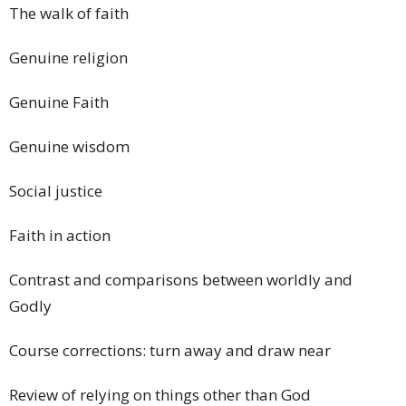
The walk of faith
Genuine religion
Genuine Faith
Genuine wisdom
Social justice
Faith in action
Contrast and comparisons between worldly and
Godly
Course corrections: turn away and draw near
Review of relying on things other than God