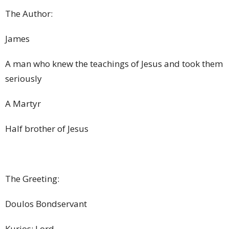
The Author:
James
A man who knew the teachings of Jesus and took them
seriously
A Martyr
Half brother of Jesus
The Greeting:
Doulos Bondservant
Kurios: Lord