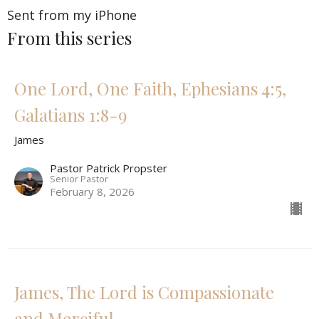
Sent from my iPhone
From this series
One Lord, One Faith, Ephesians 4:5,
Galatians 1:8-9
James
Pastor Patrick Propster
Senior Pastor
February 8, 2026
James, The Lord is Compassionate
and Merciful