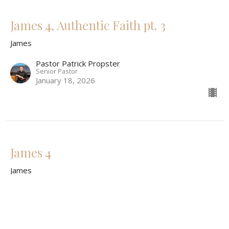
James 4, Authentic Faith pt. 3
James
Pastor Patrick Propster
Senior Pastor
January 18, 2026
James 4
James
Pastor Patrick Propster
Senior Pastor
January 11, 2026