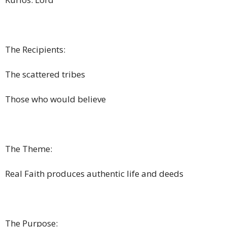
The Recipients:
The scattered tribes
Those who would believe
The Theme:
Real Faith produces authentic life and deeds
The Purpose: