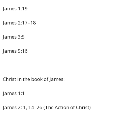
James 1:19
James 2:17–18
James 3:5
James 5:16
Christ in the book of James:
James 1:1
James 2: 1, 14–26 (The Action of Christ)