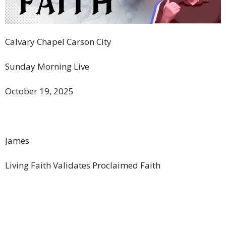
Calvary Chapel Carson City
Sunday Morning Live
October 19, 2025
James
Living Faith Validates Proclaimed Faith