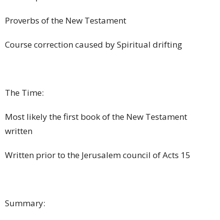
Proverbs of the New Testament
Course correction caused by Spiritual drifting
The Time:
Most likely the first book of the New Testament
written
Written prior to the Jerusalem council of Acts 15
Summary: