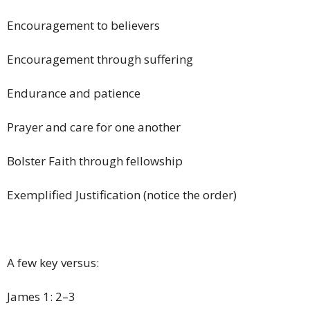
Encouragement to believers
Encouragement through suffering
Endurance and patience
Prayer and care for one another
Bolster Faith through fellowship
Exemplified Justification (notice the order)
A few key versus:
James 1: 2–3