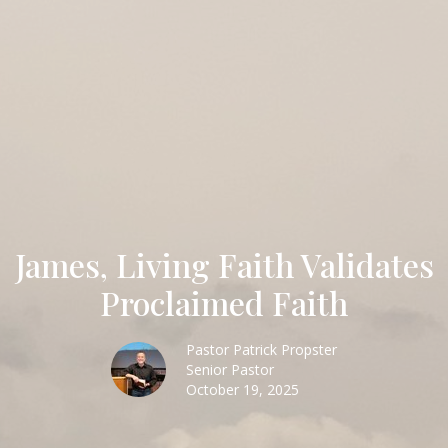
James, Living Faith Validates
Proclaimed Faith
Pastor Patrick Propster
Senior Pastor
October 19, 2025