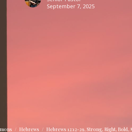
September 7, 2025
rmons
Hebrews
Hebrews 12:12-29, Strong, Right, Bold, A