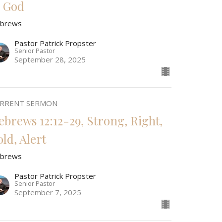
o God
brews
Pastor Patrick Propster
Senior Pastor
September 28, 2025
RRENT SERMON
ebrews 12:12-29, Strong, Right,
old, Alert
brews
Pastor Patrick Propster
Senior Pastor
September 7, 2025