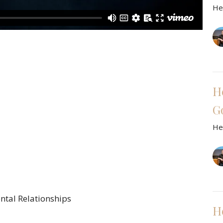
He
H
G
He
ntal Relationships
H