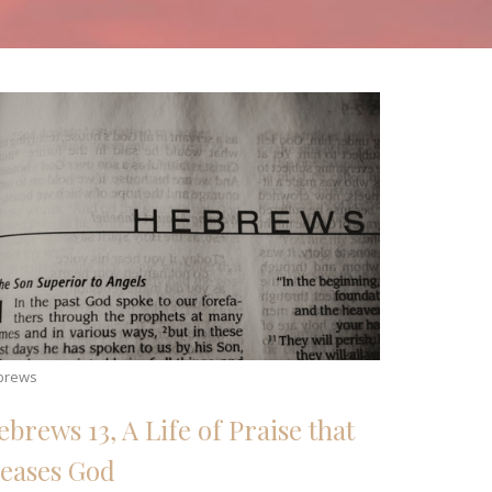
brews
ebrews 13, A Life of Praise that
leases God