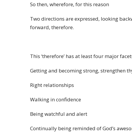
So then, wherefore, for this reason
Two directions are expressed, looking back
forward,
therefore.
This ‘therefore’ has at least four major facet
Getting and becoming strong, strengthen t
Right relationships
Walking in confidence
Being watchful and alert
Continually being reminded of God’s awes