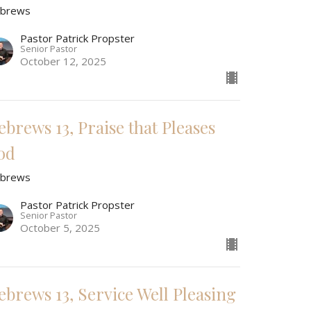
brews
Pastor Patrick Propster
Senior Pastor
October 12, 2025
ebrews 13, Praise that Pleases
od
brews
Pastor Patrick Propster
Senior Pastor
October 5, 2025
ebrews 13, Service Well Pleasing