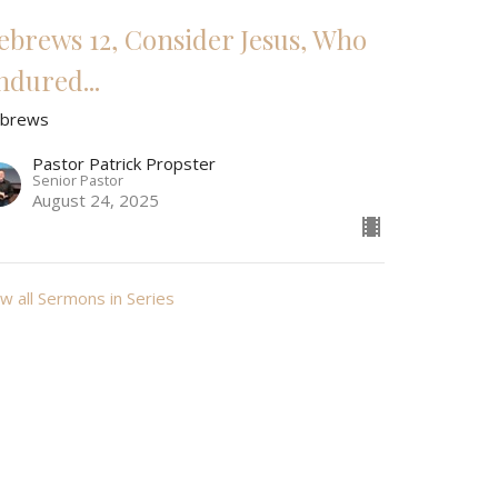
ebrews 12, Consider Jesus, Who
ndured...
brews
Pastor Patrick Propster
Senior Pastor
August 24, 2025
w all Sermons in Series