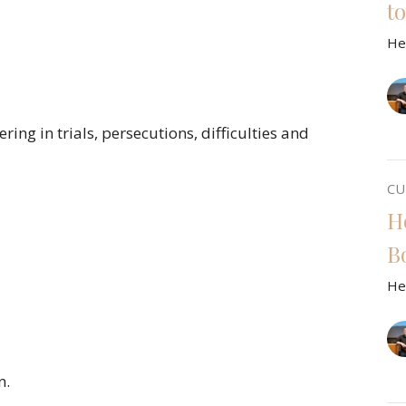
t
He
ing in trials, persecutions, difficulties and
CU
H
B
He
n.