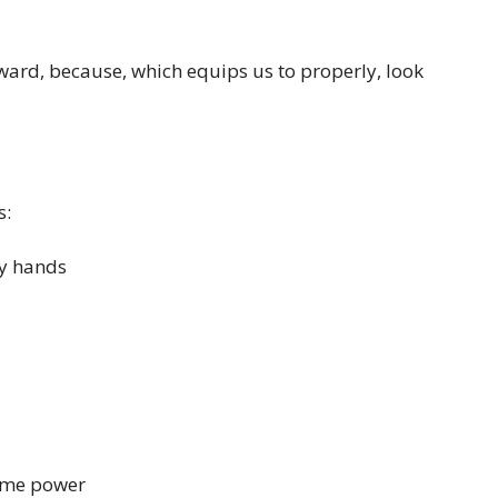
ward, because, which equips us to properly, look
s:
hy hands
ome power