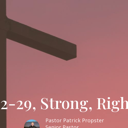
2-29, Strong, Right
Pastor Patrick Propster
Senior Pastor