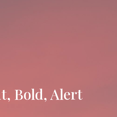
, Bold, Alert