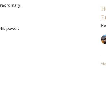
traordinary.
H
E
He
 His power,
Vie