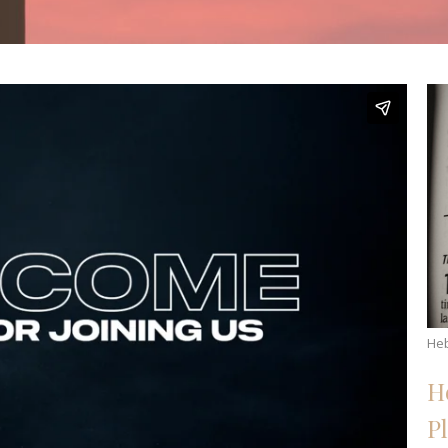
He
H
P