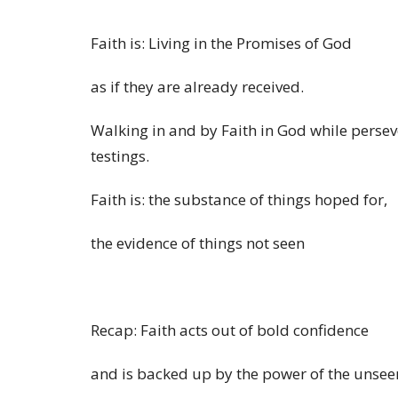
Faith is: Living in the Promises of God
as if
they are
already
received.
Walking in and by Faith in God while persever
testings.
Faith is: the substance of things hoped for,
the evidence of things not seen
Recap: Faith acts out of bold confidence
and is backed up by the power of the unsee