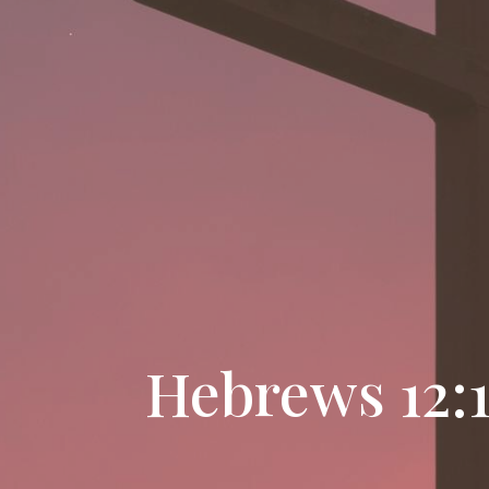
Hebrews 12:1