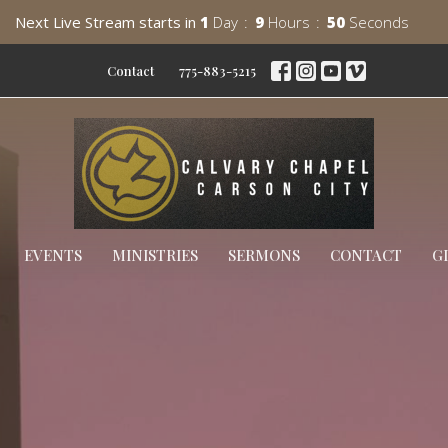
Next Live Stream starts in
1
Day
9
Hours
49
Seconds
Contact
775-883-5215
EVENTS
MINISTRIES
SERMONS
CONTACT
G