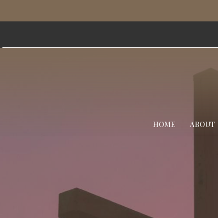
HOME
ABOUT