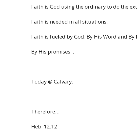
Faith is God using the ordinary to do the ex
Faith is needed in all situations.
Faith is fueled by God: By His Word and By
By His promises. .
Today @ Calvary:
Therefore…
Heb. 12:12