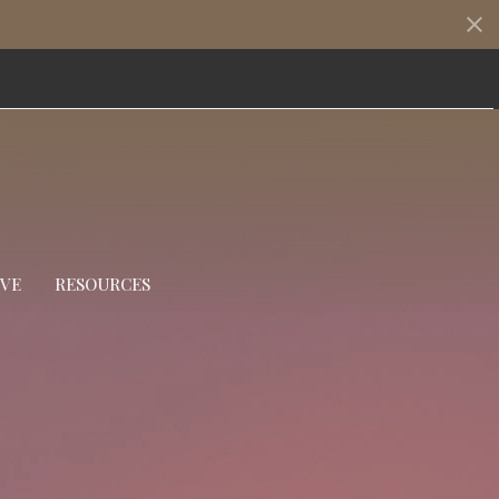
IVE
RESOURCES