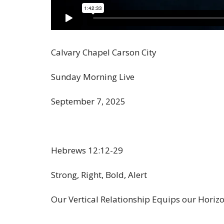
Calvary Chapel Carson City
Sunday Morning Live
September 7, 2025
Hebrews 12:12-29
Strong, Right, Bold, Alert
Our Vertical Relationship Equips our Horizo