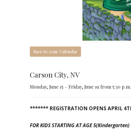
Save to your Calendar
Carson City, NV
Monday, June 15 – Friday, June 19 from 5:30 p.m.
******* REGISTRATION OPENS APRIL 4T
FOR KIDS STARTING AT AGE 5(Kindergarten) up