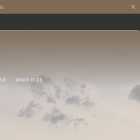
ds
IVE
RESOURCES