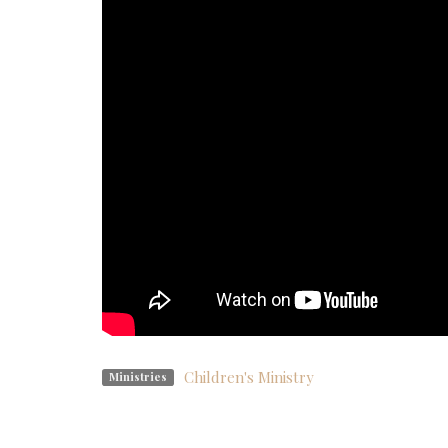
Children's Ministry
Ministries