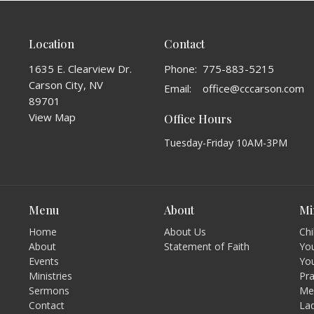
Location
Contact
1635 E. Clearview Dr.
Phone:
775-883-5215
Carson City, NV
Email
:
office@cccarson.com
89701
View Map
Office Hours
Tuesday-Friday 10AM-3PM
Menu
About
Mi
Home
About Us
Chi
About
Statement of Faith
You
Events
Yo
Ministries
Pr
Sermons
Men
Contact
Lad