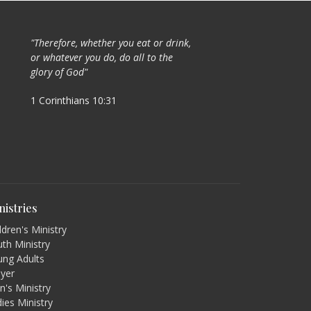
"Therefore, whether you eat or drink,
or whatever you do, do all to the
glory of God"
1 Corinthians 10:31
nistries
ldren's Ministry
th Ministry
ung Adults
ayer
's Ministry
ies Ministry