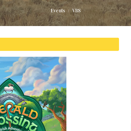
Events
VBS