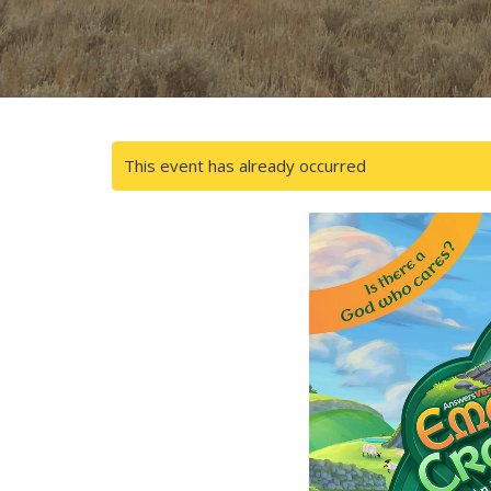
This event has already occurred