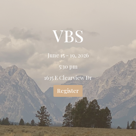
VBS
June 15 - 19, 2026
5:30 pm
1635 E Clearview Dr
Register