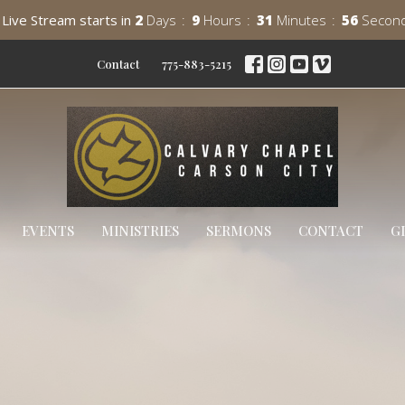
Live Stream starts in
2
Days
9
Hours
31
Minutes
54
Secon
Contact
775-883-5215
EVENTS
MINISTRIES
SERMONS
CONTACT
G