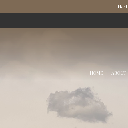
Next 
HOME
ABOUT