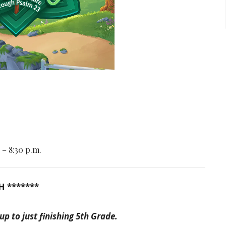
 – 8:30 p.m.
H *******
 to just finishing 5th Grade.