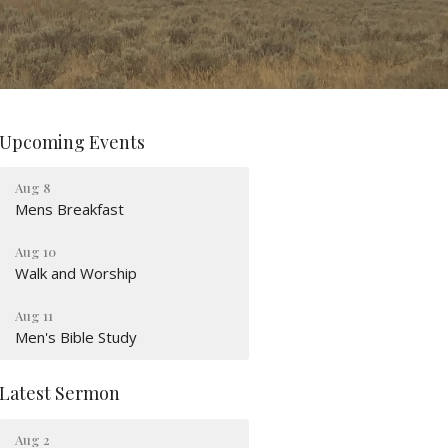
Upcoming Events
Aug 8
Mens Breakfast
Aug 10
Walk and Worship
Aug 11
Men's Bible Study
Latest Sermon
Aug 2