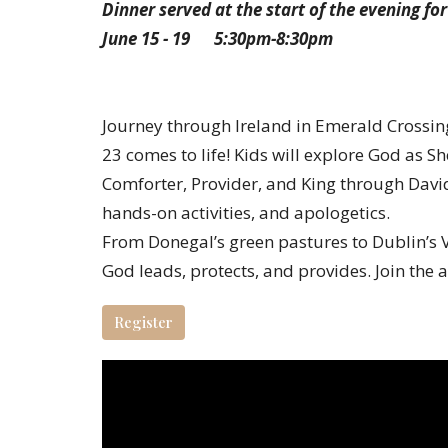
Dinner served at the start of the evening for
June 15 - 19 5:30pm-8:30pm
Journey through Ireland in Emerald Crossi
23 comes to life! Kids will explore God as S
Comforter, Provider, and King through David
hands-on activities, and apologetics.
From Donegal’s green pastures to Dublin’s V
God leads, protects, and provides. Join the 
Register