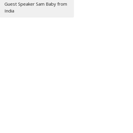
Guest Speaker Sam Baby from
India