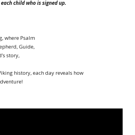
 each child who is signed up.
ng, where Psalm
hepherd, Guide,
’s story,
iking history, each day reveals how
adventure!