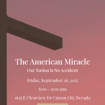
The American Miracle
Our Nation Is No Accident
Friday, September 26, 2025
6:00 - 9:00 pm
1635 E Clearview Dr Carson City Nevada