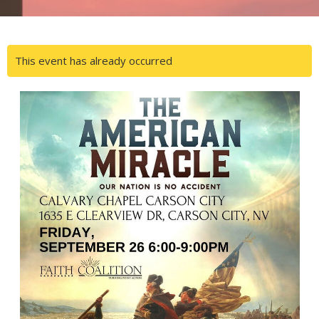
This event has already occurred