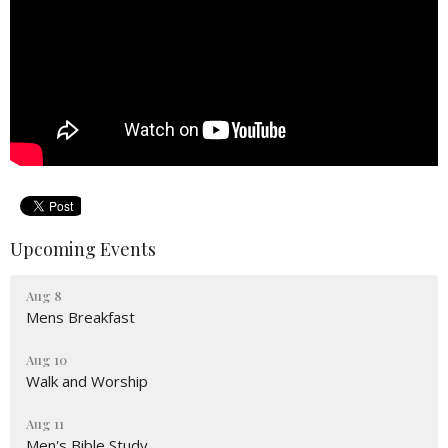
Upcoming Events
Aug 8
Mens Breakfast
Aug 10
Walk and Worship
Aug 11
Men's Bible Study