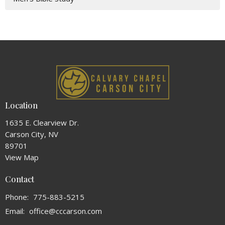
Location
1635 E. Clearview Dr.
Carson City, NV
89701
View Map
Contact
Phone:
775-883-5215
Email
:
office@cccarson.com