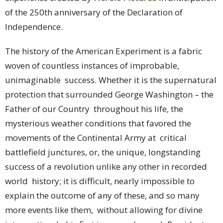
of the 250th anniversary of the Declaration of
Independence.
The history of the American Experiment is a fabric
woven of countless instances of improbable,
unimaginable success. Whether it is the supernatural
protection that surrounded George Washington – the
Father of our Country throughout his life, the
mysterious weather conditions that favored the
movements of the Continental Army at critical
battlefield junctures, or, the unique, longstanding
success of a revolution unlike any other in recorded
world history; it is difficult, nearly impossible to
explain the outcome of any of these, and so many
more events like them, without allowing for divine