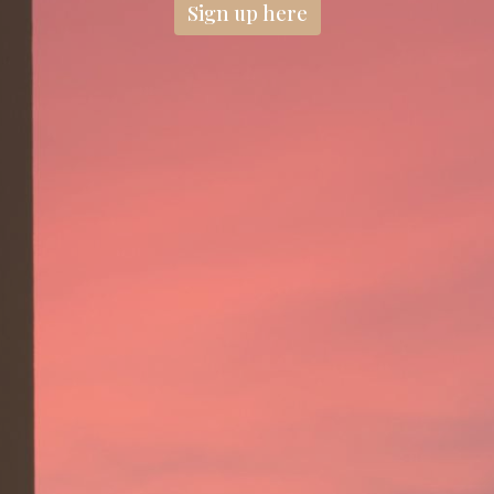
Sign up here