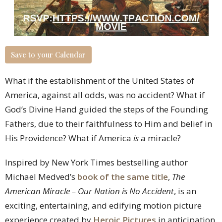
Save to your Calendar
What if the establishment of the United States of
America, against all odds, was no accident? What if
God’s Divine Hand guided the steps of the Founding
Fathers, due to their faithfulness to Him and belief in
His Providence? What if America
is
a miracle?
Inspired by New York Times bestselling author
Michael Medved’s
book of the same title
,
The
American Miracle – Our Nation is No Accident
, is an
exciting, entertaining, and edifying motion picture
experience created by
Heroic Pictures
in anticipation