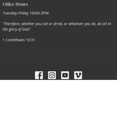
Office Hours
Tuesday-Friday 10AM-3PM
"Therefore, whether you eat or drink, or whatever you do, do all to
the glory of God"
1 Corinthians 10:31
Menu
Home
About
Events
Ministries