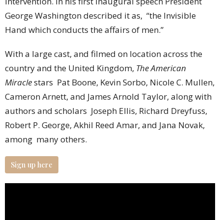
intervention. In his first inaugural speech President
George Washington described it as, “the Invisible
Hand which conducts the affairs of men.”
With a large cast, and filmed on location across the
country and the United Kingdom,
The American
Miracle
stars Pat Boone, Kevin Sorbo, Nicole C. Mullen,
Cameron Arnett, and James Arnold Taylor, along with
authors and scholars Joseph Ellis, Richard Dreyfuss,
Robert P. George, Akhil Reed Amar, and Jana Novak,
among many others.
Sign up here