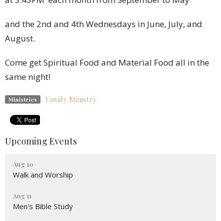
and the 2nd and 4th Wednesdays in June, July, and
August.
Come get Spiritual Food and Material Food all in the
same night!
Family Ministry
Ministries
Upcoming Events
Aug 10
Walk and Worship
Aug 11
Men's Bible Study