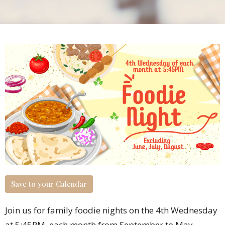
Save to your Calendar
Join us for family foodie nights on the 4th Wednesday
at 5:45PM each month from September to May