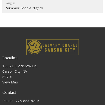
Aug 12
Summer Foodie Nights
Location
1635 E. Clearview Dr.
Carson City, NV
89701
View Map
Contact
Phone:
775-883-5215