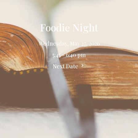
Foodie Night
Wednesday, May 27, 2026
5:45 - 6:40 pm
Next Date