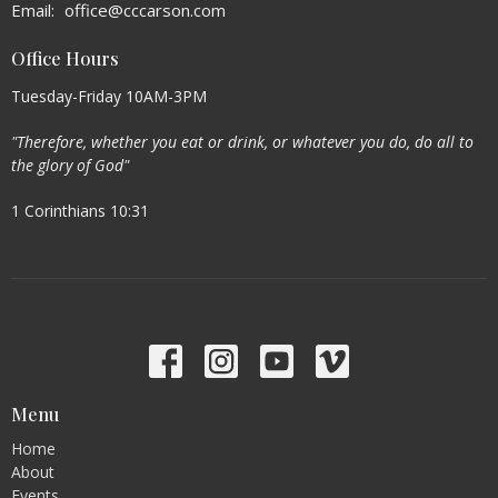
Email
:
office@cccarson.com
Office Hours
Tuesday-Friday 10AM-3PM
"Therefore, whether you eat or drink, or whatever you do, do all to
the glory of God"
1 Corinthians 10:31
Menu
Home
About
Events