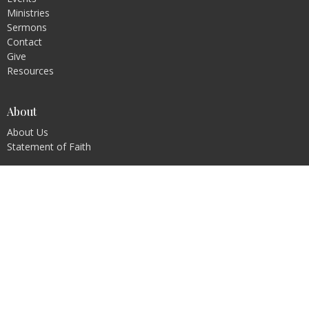
Ministries
Sermons
Contact
Give
Resources
About
About Us
Statement of Faith
Ministries
Children's Ministry
Youth Ministry
Young Adults
Prayer
Men's Ministry
Ladies Ministry
Family Ministry