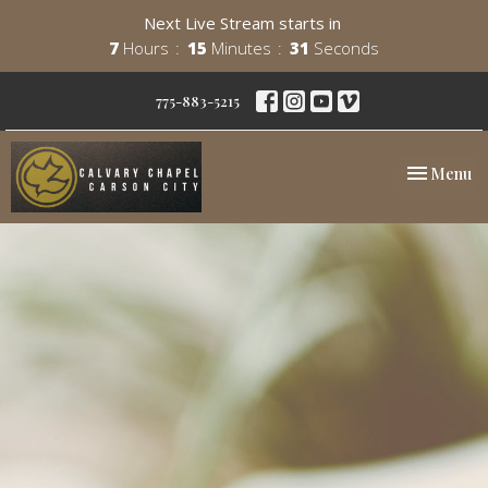
Next Live Stream starts in
7
Hours
15
Minutes
31
Seconds
775-883-5215
Toggle nav
Menu