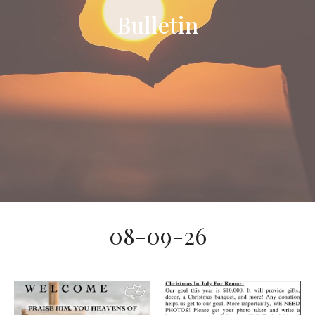
Bulletin
08-09-26