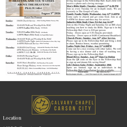
Location