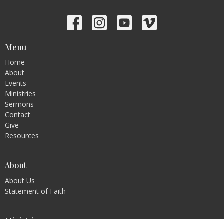
Menu
Home
About
Events
Ministries
Sermons
Contact
Give
Resources
About
About Us
Statement of Faith
Ministries