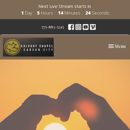
Next Live Stream starts in
1
Day
5
Hours
14
Minutes
24
Seconds
775-883-5215
Toggle nav
Menu