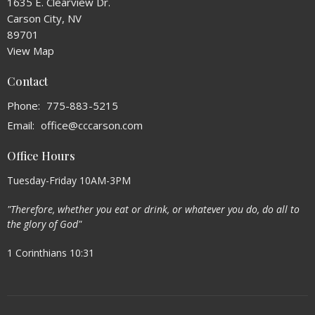
1635 E. Clearview Dr.
Carson City, NV
89701
View Map
Contact
Phone:
775-883-5215
Email
:
office@cccarson.com
Office Hours
Tuesday-Friday 10AM-3PM
"Therefore, whether you eat or drink, or whatever you do, do all to
the glory of God"
1 Corinthians 10:31